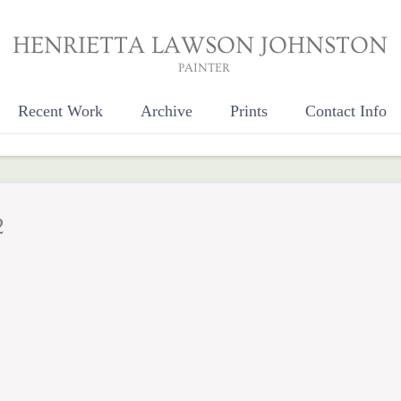
HENRIETTA LAWSON JOHNSTON
PAINTER
Recent Work
Archive
Prints
Contact Info
2