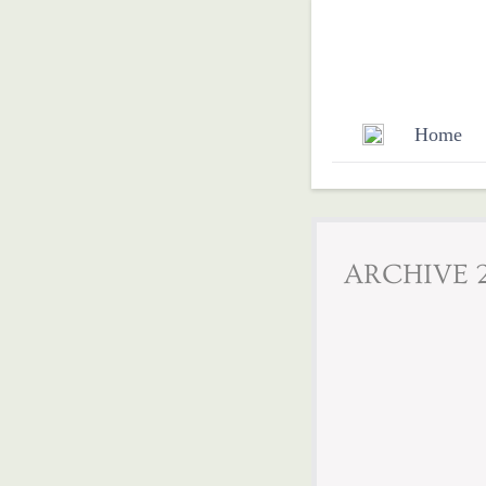
Home
​​ARCHIVE 